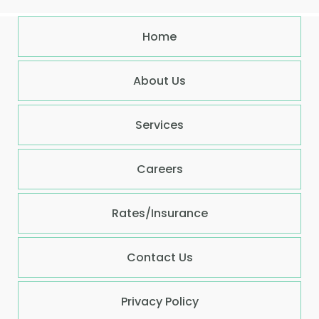
Home
About Us
Services
Careers
Rates/Insurance
Contact Us
Privacy Policy