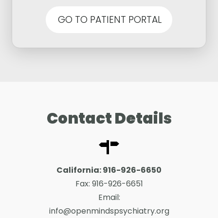
GO TO PATIENT PORTAL
Contact Details
California:
916-926-6650
Fax:
916-926-6651
Email:
info@openmindspsychiatry.org