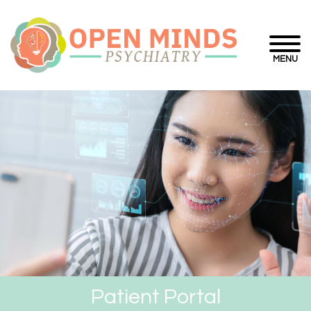
MENU
Patient Portal