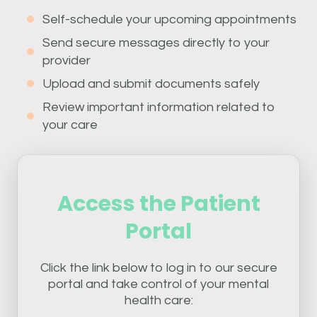
Self-schedule your upcoming appointments
Send secure messages directly to your
provider
Upload and submit documents safely
Review important information related to
your care
Access the Patient
Portal
Click the link below to log in to our secure
portal and take control of your mental
health care: