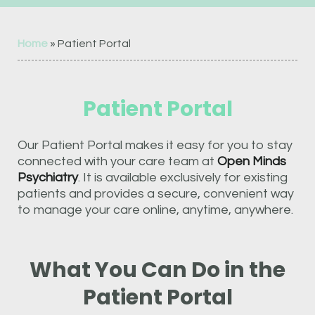
Home
»
Patient Portal
Patient Portal
Our Patient Portal makes it easy for you to stay
connected with your care team at
Open Minds
Psychiatry
. It is available exclusively for existing
patients and provides a secure, convenient way
to manage your care online, anytime, anywhere.
What You Can Do in the
Patient Portal