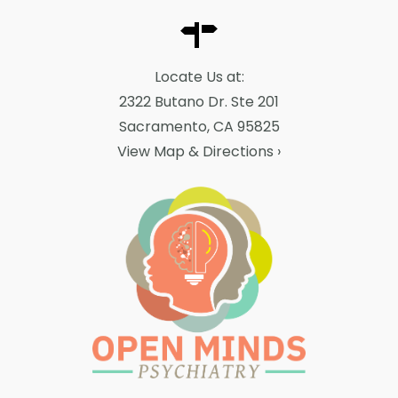
Locate Us at:
2322 Butano Dr. Ste 201
Sacramento, CA 95825
View Map & Directions
›